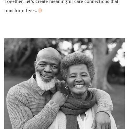
Together, let’s create meaningful care connections that
transform lives.