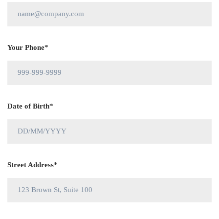
Your Phone*
Date of Birth*
Street Address*