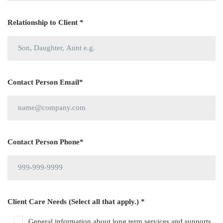
Relationship to Client *
Contact Person Email*
Contact Person Phone*
Client Care Needs (Select all that apply.) *
General information about long term services and supports