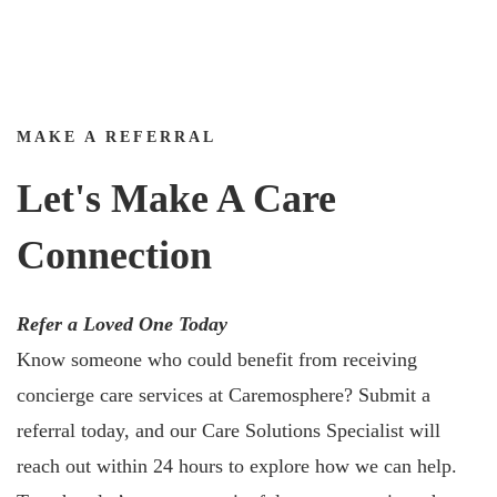
MAKE A REFERRAL
Let's Make A Care
Connection
Refer a Loved One Today
Know someone who could benefit from receiving
concierge care services at Caremosphere? Submit a
referral today, and our Care Solutions Specialist will
reach out within 24 hours to explore how we can help.