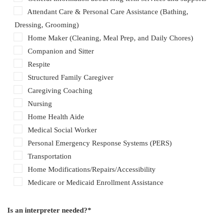
Attendant Care & Personal Care Assistance (Bathing,
Dressing, Grooming)
Home Maker (Cleaning, Meal Prep, and Daily Chores)
Companion and Sitter
Respite
Structured Family Caregiver
Caregiving Coaching
Nursing
Home Health Aide
Medical Social Worker
Personal Emergency Response Systems (PERS)
Transportation
Home Modifications/Repairs/Accessibility
Medicare or Medicaid Enrollment Assistance
Is an interpreter needed?*