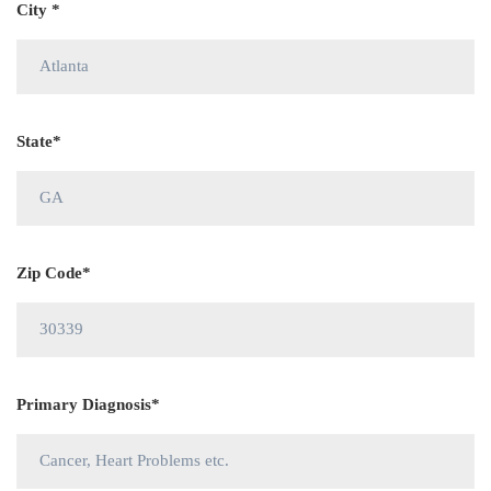
City *
State*
Zip Code*
Primary Diagnosis*