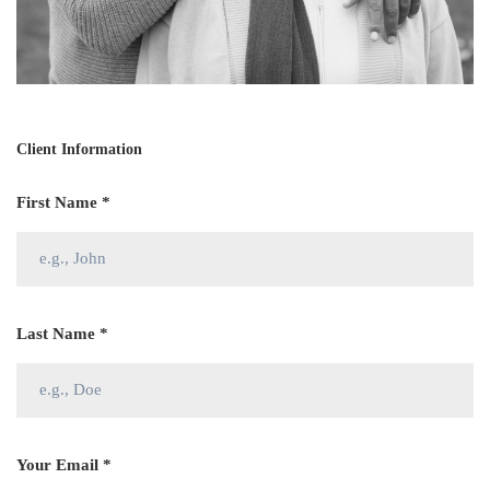
Client Information
First Name *
Last Name *
Your Email *