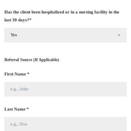
Has the client been hospitalized or in a nursing facility in the
last 30 days?*
Referral Source (If Applicable)
First Name *
Last Name *