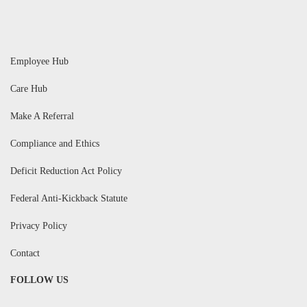
Employee Hub
Care Hub
Make A Referral
Compliance and Ethics
Deficit Reduction Act Policy
Federal Anti-Kickback Statute
Privacy Policy
Contact
FOLLOW US