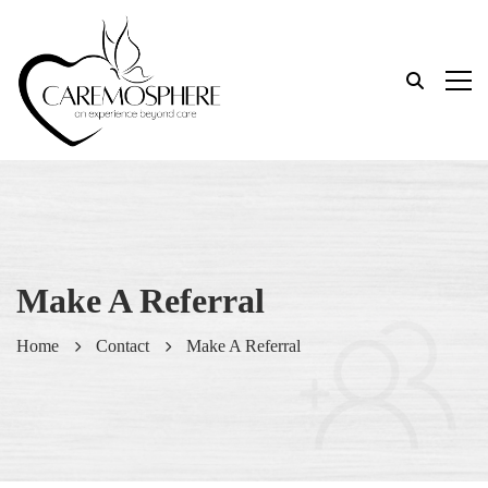
Make A Referral
Home
Contact
Make A Referral