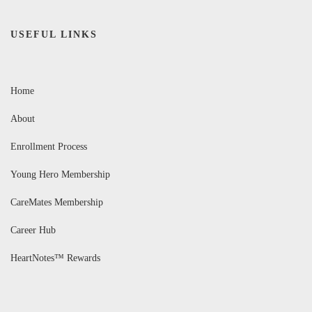
USEFUL LINKS
Home
About
Enrollment Process
Young Hero Membership
CareMates Membership
Career Hub
HeartNotes™ Rewards