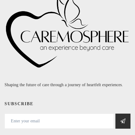
Shaping the future of care through a journey of heartfelt experiences.
SUBSCRIBE